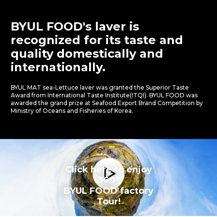
BYUL FOOD's laver is
recognized for its taste
and
quality domestically and
internationally.
BYUL MAT sea-Lettuce laver was granted the Superior Taste
Award from International Taste Institute(ITQI).
BYUL FOOD was
awarded the grand prize at Seafood Export Brand Competition by
Ministry of Oceans and Fisheries of Korea.
Click here to enjoy
360º
BYUL FOOD factory
Tour!