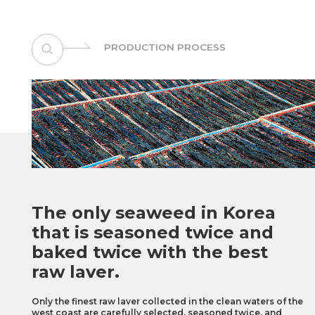
PRODUCTION PROCESS
The only seaweed in Korea
that is seasoned
twice and
baked twice with the best
raw laver.
Only the finest raw laver collected in the clean waters of the
west coast are carefully selected,
seasoned twice, and