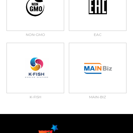
NON-GMO
EAC
K-FISH
MAIN-BIZ