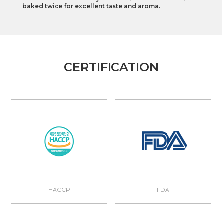
baked twice for excellent taste and aroma.
CERTIFICATION
HACCP
FDA