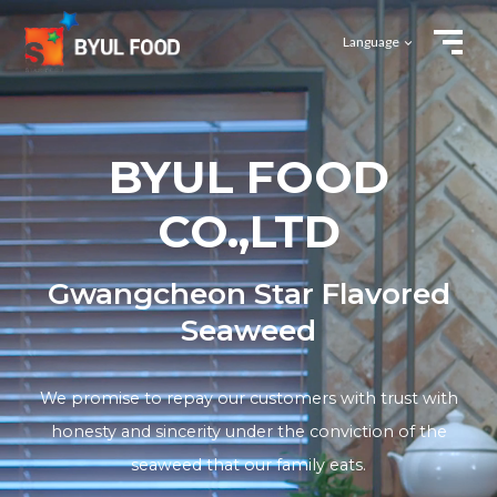
Language
BYUL FOOD
CO.,LTD
Gwangcheon Star Flavored
Seaweed
We promise to repay our customers with trust with
honesty and sincerity under
the conviction of the
seaweed that our family eats.