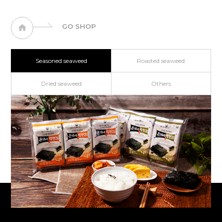
GO SHOP
Seasoned seaweed
Roasted seaweed
Dried seaweed
Others