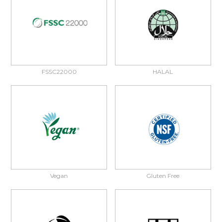
FSSC22000
HALAL
Vegan
Gluten Free