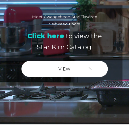
Meet Gwangcheon Star Flavored
Seaweed Food!
Click here
to view the
Star Kim Catalog.
VIEW